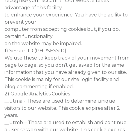
recognise your account. Our website takes
advantage of this facility
to enhance your experience. You have the ability to
prevent your
computer from accepting cookies but, if you do,
certain functionality
on the website may be impaired.
1) Session ID (PHPSESSID)
We use these to keep track of your movement from
page to page, so you don’t get asked for the same
information that you have already given to our site.
This cookie is mainly for our site login facility and
blog commenting if enabled.
2) Google Analytics Cookies
__utma - These are used to determine unique
visitors to our website. This cookie expires after 2
years.
__utmb – These are used to establish and continue
a user session with our website. This cookie expires