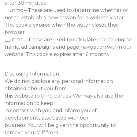
after 30 minutes.
__utmc – These are used to determine whether or
not to establish a new session for a website visitor.
This cookie expires when the visitor closes their
browser.
__utmz – These are used to calculate search engine
traffic, ad campaigns and page navigation within our
website. This cookie expires after 6 months.
Disclosing Information
We do not disclose any personal information
obtained about you from
this website to third parties. We may also use the
information to keep
in contact with you and inform you of
developments associated with our
business. You will be given the opportunity to
remove yourself from