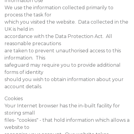
Information Use
We use the information collected primarily to
process the task for
which you visited the website. Data collected in the
UK is held in
accordance with the Data Protection Act. All
reasonable precautions
are taken to prevent unauthorised access to this
information. This
safeguard may require you to provide additional
forms of identity
should you wish to obtain information about your
account details.
Cookies
Your Internet browser has the in-built facility for
storing small
files- "cookies" - that hold information which allows a
website to