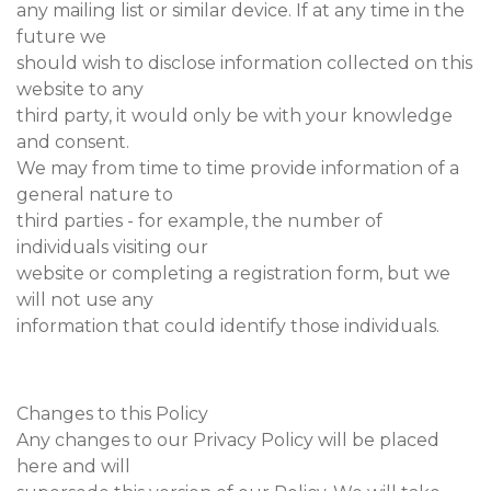
any mailing list or similar device. If at any time in the
future we
should wish to disclose information collected on this
website to any
third party, it would only be with your knowledge
and consent.
We may from time to time provide information of a
general nature to
third parties - for example, the number of
individuals visiting our
website or completing a registration form, but we
will not use any
information that could identify those individuals.
Changes to this Policy
Any changes to our Privacy Policy will be placed
here and will