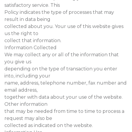
satisfactory service. This
Policy indicates the type of processes that may
result in data being
collected about you. Your use of this website gives
us the right to
collect that information.
Information Collected
We may collect any or all of the information that
you give us
depending on the type of transaction you enter
into, including your
name, address, telephone number, fax number and
email address,
together with data about your use of the website.
Other information
that may be needed from time to time to process a
request may also be
collected as indicated on the website.