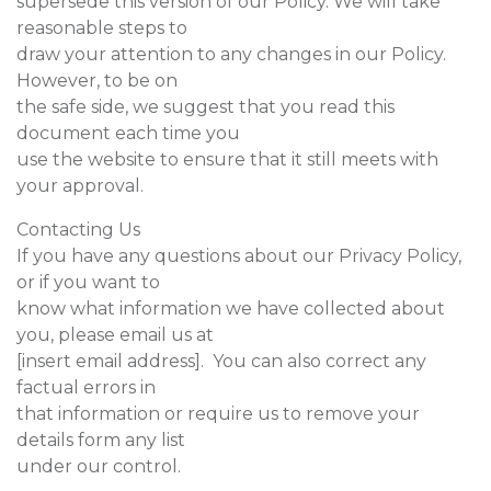
supersede this version of our Policy. We will take
reasonable steps to
draw your attention to any changes in our Policy.
However, to be on
the safe side, we suggest that you read this
document each time you
use the website to ensure that it still meets with
your approval.
Contacting Us
If you have any questions about our Privacy Policy,
or if you want to
know what information we have collected about
you, please email us at
[insert email address]. You can also correct any
factual errors in
that information or require us to remove your
details form any list
under our control.