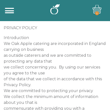
0
PRIVACY POLICY
Introduction
We Oak Apple catering are incorporated in England
carrying on business
as outside caterers and we are committed to
protecting any data that
we collect concerning you. By using our services
you agree to the use
of the data that we collect in accordance with this
Privacy Policy.
We are committed to protecting your privacy
We collect the minimum amount of information
about you that is
commensurate with providing you with a