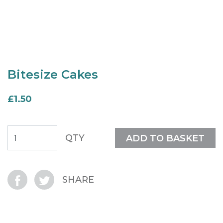
Bitesize Cakes
£1.50
QTY
ADD TO BASKET
SHARE