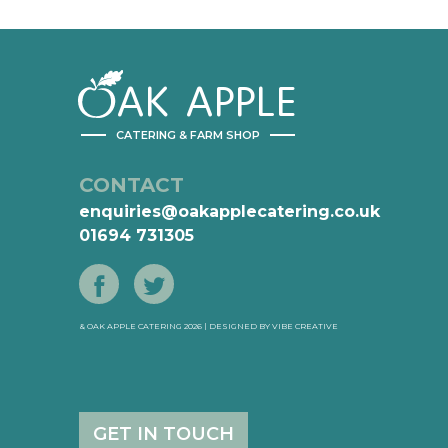
AK
APPLE
CATERING & FARM SHOP
CONTACT
enquiries@oakapplecatering.co.uk
01694 731305
& OAK APPLE CATERING 2026 | DESIGNED BY
VIBE CREATIVE
GET IN TOUCH