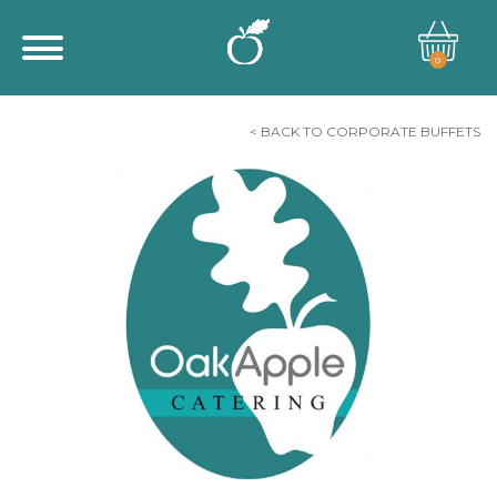
0
< BACK TO CORPORATE BUFFETS